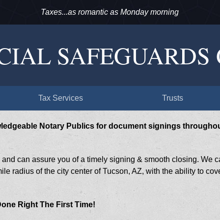
Taxes...as romantic as Monday morning
CIAL SAFEGUARDS
Tax Services
Trusts
wledgeable Notary Publics for document signings througho
s and can assure you of a timely signing & smooth closing. We 
le radius of the city center of Tucson, AZ, with the ability to cov
 Done Right The First Time!