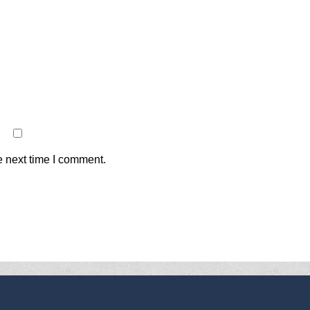
e next time I comment.