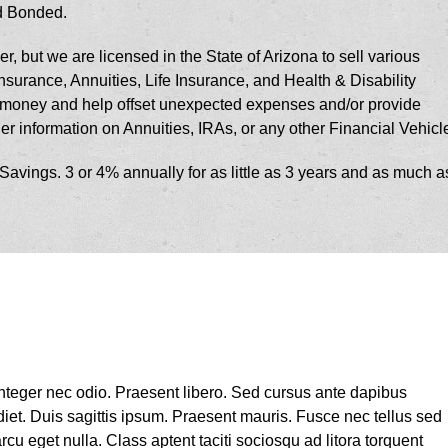
nd Bonded.
r, but we are licensed in the State of Arizona to sell various
urance, Annuities, Life Insurance, and Health & Disability
r money and help offset unexpected expenses and/or provide
her information on Annuities, IRAs, or any other Financial Vehicl
vings. 3 or 4% annually for as little as 3 years and as much a
 Integer nec odio. Praesent libero. Sed cursus ante dapibus
iet. Duis sagittis ipsum. Praesent mauris. Fusce nec tellus sed
u eget nulla. Class aptent taciti sociosqu ad litora torquent