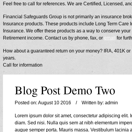
Feel free to call for references. We are Certified, Licensed, a
​Financial Safeguards Group is not primarily an insurance broke
Insurance products. These products include Long Term Care Ins
Insurance. We offer these products as a way to conserve you
Retirement income. Contact us by phone, fax, or
email
for furt
How about a guaranteed return on your money? IRA, 401K or Sa
years.
Call for information
Blog Post Demo Two
Posted on: August 10 2016 / Written by: admin
Lorem ipsum dolor sit amet, consectetur adipiscing elit.
diam. Sed nisi. Nulla quis sem at nibh elementum imperd
augue semper porta. Mauris massa. Vestibulum lacinia arc