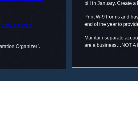
bill in January. Create a
Print W-9 Forms and have
end of the year to provi
d-school-tuition-
Maintain separate accoun
are a business…NOT 
aration Organizer’.