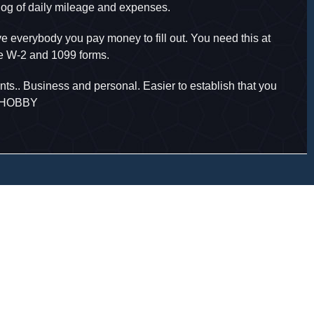
 log of daily mileage and expenses.
 everybody you pay money to fill out. You need this at
de W-2 and 1099 forms.
ts.. Business and personal. Easier to establish that you
A HOBBY