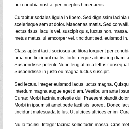
per conubia nostra, per inceptos himenaeos.
Curabitur sodales ligula in libero. Sed dignissim lacinia
scelerisque sem at dolor. Maecenas mattis. Sed convallis 
lectus risus, iaculis vel, suscipit quis, luctus non, massa
metus metus, ullamcorper vel, tincidunt sed, euismod in,
Class aptent taciti sociosqu ad litora torquent per conu
urna non tincidunt mattis, tortor neque adipiscing diam, a c
Suspendisse potenti. Nunc feugiat mi a tellus consequat
Suspendisse in justo eu magna luctus suscipit.
Sed lectus. Integer euismod lacus luctus magna. Quisque
interdum magna augue eget diam. Vestibulum ante ipsum pr
Curae; Morbi lacinia molestie dui. Praesent blandit dol
Morbi in ipsum sit amet pede facilisis laoreet. Donec lac
tincidunt malesuada tellus. Ut ultrices ultrices enim. Cur
Nulla facilisi. Integer lacinia sollicitudin massa. Cras me