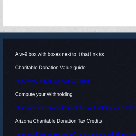
More information at
https://www.irs.gov/newsroom/tax-s
A w-9 box with boxes next to it that link to:
Charitable Donation Value guide
http://www.smbiz.com/sbrl007.html
Compute your Withholding
https://www.irs.gov/individuals/irs-withholding-calculator
Arizona Charitable Donation Tax Credits
https://azdor.gov/tax-credits/contributions-qualifying-cha