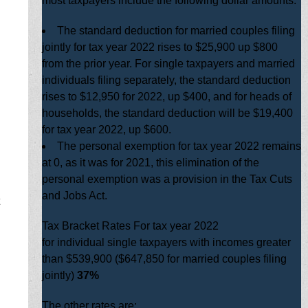
most taxpayers include the following dollar amounts:
The standard deduction for married couples filing
jointly for tax year 2022 rises to $25,900 up $800
from the prior year. For single taxpayers and married
individuals filing separately, the standard deduction
rises to $12,950 for 2022, up $400, and for heads of
households, the standard deduction will be $19,400
for tax year 2022, up $600.
The personal exemption for tax year 2022 remains
at 0, as it was for 2021, this elimination of the
personal exemption was a provision in the Tax Cuts
and Jobs Act.
Tax Bracket Rates For tax year 2022
for individual single taxpayers with incomes greater
than $539,900 ($647,850 for married couples filing
jointly)
37%
The other rates are: