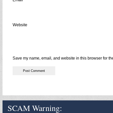
Website
Save my name, email, and website in this browser for th
SCAM Warning: