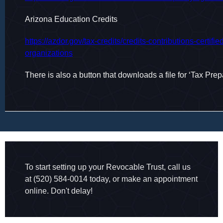
Arizona Education Credits
https://azdor.gov/tax-credits/credits-contributions-certifie
organizations
There is also a button that downloads a file for ‘Tax Prep
To start setting up your Revocable Trust, call us
at (520) 584-0014 today, or make an appointment
online. Don't delay!