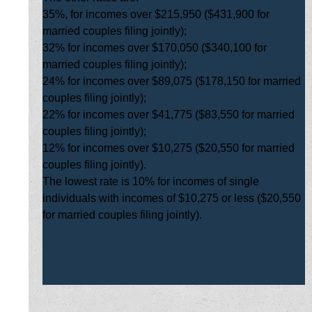
35%, for incomes over $215,950 ($431,900 for
married couples filing jointly);
32% for incomes over $170,050 ($340,100 for
married couples filing jointly);
24% for incomes over $89,075 ($178,150 for married
couples filing jointly);
22% for incomes over $41,775 ($83,550 for married
couples filing jointly);
12% for incomes over $10,275 ($20,550 for married
couples filing jointly).
The lowest rate is 10% for incomes of single
individuals with incomes of $10,275 or less ($20,550
for married couples filing jointly).