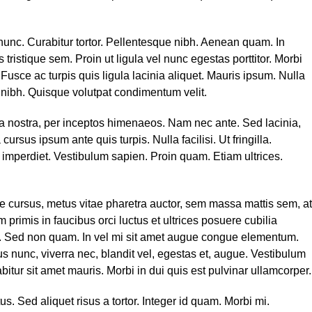
 nunc. Curabitur tortor. Pellentesque nibh. Aenean quam. In
tristique sem. Proin ut ligula vel nunc egestas porttitor. Morbi
. Fusce ac turpis quis ligula lacinia aliquet. Mauris ipsum. Nulla
 nibh. Quisque volutpat condimentum velit.
bia nostra, per inceptos himenaeos. Nam nec ante. Sed lacinia,
ursus ipsum ante quis turpis. Nulla facilisi. Ut fringilla.
 imperdiet. Vestibulum sapien. Proin quam. Etiam ultrices.
 cursus, metus vitae pharetra auctor, sem massa mattis sem, at
imis in faucibus orci luctus et ultrices posuere cubilia
or. Sed non quam. In vel mi sit amet augue congue elementum.
us nunc, viverra nec, blandit vel, egestas et, augue. Vestibulum
abitur sit amet mauris. Morbi in dui quis est pulvinar ullamcorper.
tus. Sed aliquet risus a tortor. Integer id quam. Morbi mi.