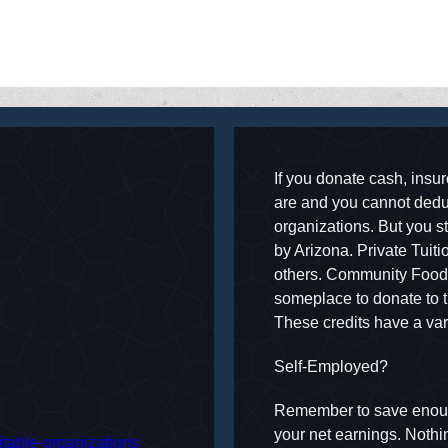
camsconsumer-alerts
If you donate cash, insure
are and you cannot deduc
organizations. But you sti
by Arizona. Private Tuit
others. Community Food b
someplace to donate to t
These credits have a var
Self-Employed?
Remember to save enoug
your net earnings. Nothi
ritable-organizations