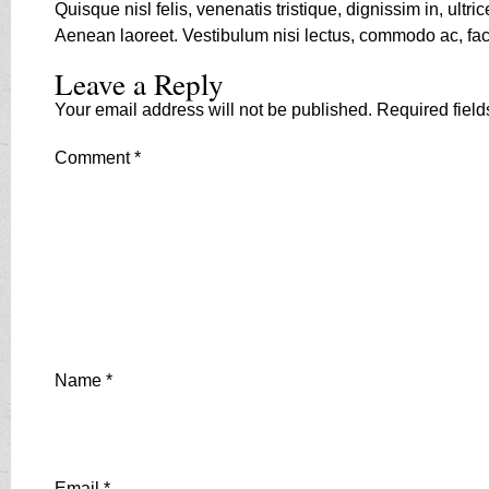
Quisque nisl felis, venenatis tristique, dignissim in, ult
Aenean laoreet. Vestibulum nisi lectus, commodo ac, facil
Leave a Reply
Your email address will not be published.
Required fiel
Comment
*
Name
*
Email
*