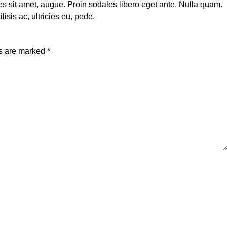
rices sit amet, augue. Proin sodales libero eget ante. Nulla quam.
isis ac, ultricies eu, pede.
ds are marked
*