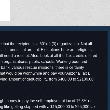
 that the recipient is a 501(c) (3) organization. Not all
t for ones that are not. Exceptions here are religious
ll need a receipt. Also, Look at all the Tax credits offered
ion organizations, public schools, Working poor and
ank, various rescue missions. there is certainly
hat would be worthwhile and pay your Arizona Tax Bill.
ying amount of deductibility, from $400.00 to $2100.00.
h money to pay the self-employment tax of 15.3% on
ng like getting slapped with a $15,000.00 to $25,000 tax