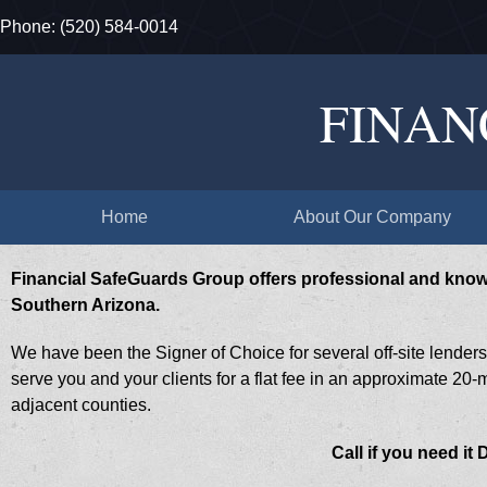
Phone: ​(520) 584-0014
FINAN
Home
About Our Company
Financial SafeGuards Group offers professional and kno
Southern Arizona.
We have been the Signer of Choice for several off-site lender
serve you and your clients for a flat fee in an approximate 20-mi
adjacent counties.
Call if you need it