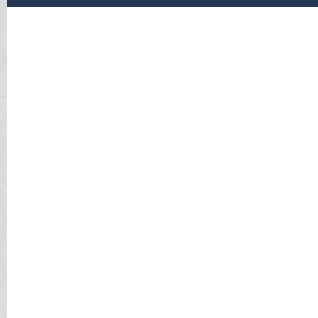
The Internal Revenue Service WILL NOT Call you without 
purportedly from the I.R.S DO NOT respond. Hang-up the
We have had these calls reported and have received them i
get a prepaid visa from Walmart and call them back with
If you do this consider your MONEY GONE. There is no r
If you believe or know that you have an I.R.S issue, call us
If you receive a letter from I.R.S., CALL us first.
If you need to respond to I.R.S, do not call the number g
is 1.800.829.1040.
If you wish to report said phone call the number is the T