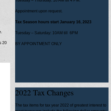
Tuesday – Thursday: 10 AM till 4 PM.
Appointment upon request.
Tax Season hours start January 16, 2023
e.
Tuesday – Saturday: 10AM till 6PM
s 20
BY APPOINTMENT ONLY
2022 Tax Changes
The tax items for tax year 2022 of greatest interest to