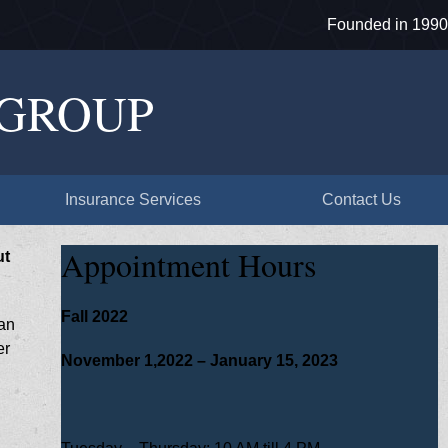
Founded in 1990
 GROUP
Insurance Services
Contact Us
Appointment Hours
ut
Fall 2022
can
er
November 1,2022 – January 15, 2023