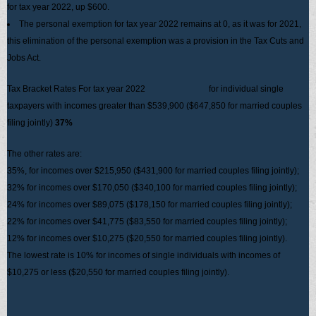
for tax year 2022, up $600.
The personal exemption for tax year 2022 remains at 0, as it was for 2021,
this elimination of the personal exemption was a provision in the Tax Cuts and
Jobs Act.
Tax Bracket Rates For tax year 2022 for individual single
taxpayers with incomes greater than $539,900 ($647,850 for married couples
filing jointly)
37%
The other rates are:
35%, for incomes over $215,950 ($431,900 for married couples filing jointly);
32% for incomes over $170,050 ($340,100 for married couples filing jointly);
24% for incomes over $89,075 ($178,150 for married couples filing jointly);
22% for incomes over $41,775 ($83,550 for married couples filing jointly);
12% for incomes over $10,275 ($20,550 for married couples filing jointly).
The lowest rate is 10% for incomes of single individuals with incomes of
$10,275 or less ($20,550 for married couples filing jointly).