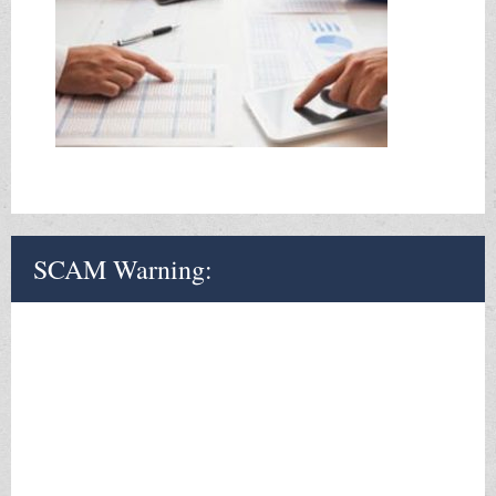
SCAM Warning:
The Internal Revenue Service WILL NOT Call you without a
letter preceding it.
If you get a call or voicemail or e-mail
purportedly from the I.R.S DO NOT respond. Hang-up the phone
or if otherwise ignore and delete message.