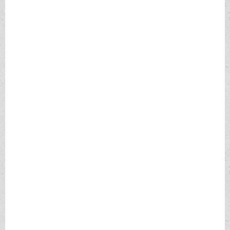
We have had these calls reported and have received them in
office. They sound really authentic until they tell you to go get a
prepaid visa from Walmart and call them back with the
authenticating numbers.
If you do this consider your MONEY GONE. There is no recourse
to re-claim your money.
If you believe or know that you have an I.R.S issue, call us first.
If you receive a letter from I.R.S., CALL us first.
If you need to respond to I.R.S, do not call the number given to
you in voice-mail or on phone. The proper number to call is
1.800.829.1040.
If you wish to report said phone call the number is the Treasury
Inspector general at 1.800.366.4484.
More information at
https://www.irs.gov/newsroom/tax-