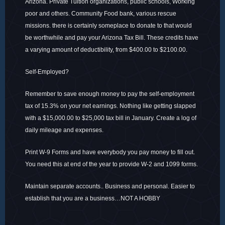
Arizona. Private Tuition organizations, public schools, Working
poor and others. Community Food bank, various rescue
missions. there is certainly someplace to donate to that would
be worthwhile and pay your Arizona Tax Bill. These credits have
a varying amount of deductibility, from $400.00 to $2100.00.
Self-Employed?
Remember to save enough money to pay the self-employment
tax of 15.3% on your net earnings. Nothing like getting slapped
with a $15,000.00 to $25,000 tax bill in January. Create a log of
daily mileage and expenses.
Print W-9 Forms and have everybody you pay money to fill out.
You need this at end of the year to provide W-2 and 1099 forms.
Maintain separate accounts.. Business and personal. Easier to
establish that you are a business…NOT A HOBBY