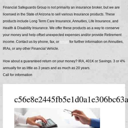
​Financial Safeguards Group is not primarily an insurance broker, but we are
licensed in the State of Arizona to sell various Insurance products. These
products include Long Term Care Insurance, Annuities, Life Insurance, and
Health & Disability Insurance. We offer these products as a way to conserve
your money and help offset unexpected expenses and/or provide Retirement
income. Contact us by phone, fax, or
email
for further information on Annuities,
IRAs, or any other Financial Vehicle.
How about a guaranteed return on your money? IRA, 401K or Savings. 3 or 4%
annually for as little as 3 years and as much as 20 years.
Call for information
c56e8e2445fb5e1d0a1e306bc63a