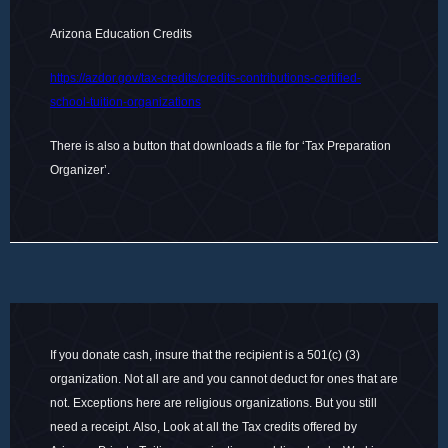
Arizona Education Credits
https://azdor.gov/tax-credits/credits-contributions-certified-
school-tuition-organizations
There is also a button that downloads a file for ‘Tax Preparation
Organizer’.
If you donate cash, insure that the recipient is a 501(c) (3)
organization. Not all are and you cannot deduct for ones that are
not. Exceptions here are religious organizations. But you still
need a receipt. Also, Look at all the Tax credits offered by