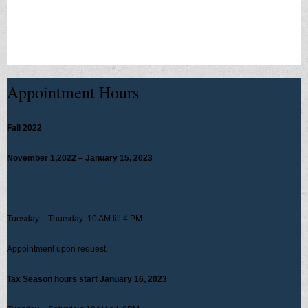
scamsconsumer-alerts
Appointment Hours
Fall 2022
November 1,2022 – January 15, 2023
Tuesday – Thursday: 10 AM till 4 PM.
Appointment upon request.
Tax Season hours start January 16, 2023