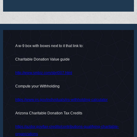
A w-9 box with boxes next to it that link to:
Charitable Donation Value guide
http://www.smbiz.com/sbrl007.html
Compute your Withholding
https://www.irs.gov/individuals/irs-withholding-calculator
Arizona Charitable Donation Tax Credits
https://azdor.gov/tax-credits/contributions-qualifying-charitable-
organizations