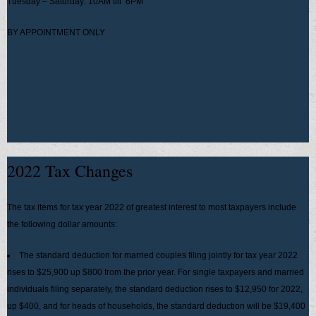
Tuesday – Saturday: 10AM till 6PM
BY APPOINTMENT ONLY
2022 Tax Changes
The tax items for tax year 2022 of greatest interest to most taxpayers include
the following dollar amounts:
The standard deduction for married couples filing jointly for tax year 2022
rises to $25,900 up $800 from the prior year. For single taxpayers and married
individuals filing separately, the standard deduction rises to $12,950 for 2022,
up $400, and for heads of households, the standard deduction will be $19,400