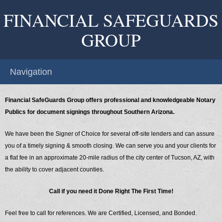
FINANCIAL SAFEGUARDS
GROUP
Navigation
Financial SafeGuards Group offers professional and knowledgeable Notary
Publics for document signings throughout Southern Arizona.
We have been the Signer of Choice for several off-site lenders and can assure
you of a timely signing & smooth closing. We can serve you and your clients for
a flat fee in an approximate 20-mile radius of the city center of Tucson, AZ, with
the ability to cover adjacent counties.
Call if you need it Done Right The First Time!
Feel free to call for references. We are Certified, Licensed, and Bonded.